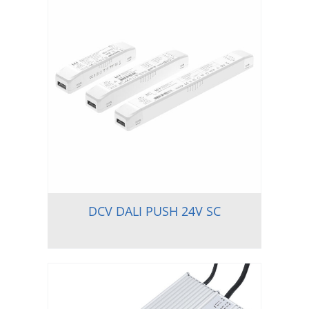
DCV DALI PUSH 24V SC