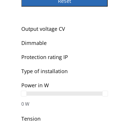
Reset
Output voltage CV
Dimmable
Protection rating IP
Type of installation
Power in W
0 W
Tension