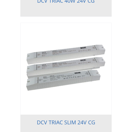
DCV TRIAC 40W 24V CG
DCV TRIAC SLIM 24V CG