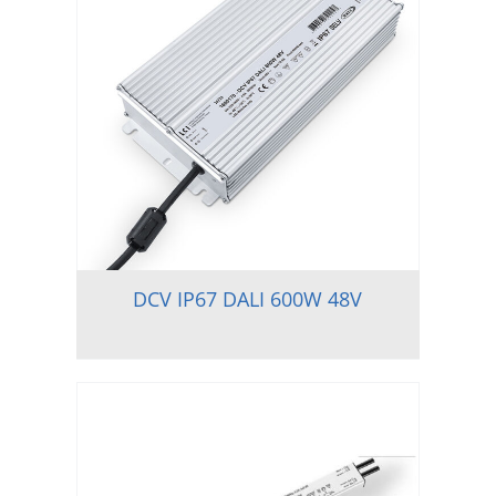
DCV IP67 DALI 600W 48V