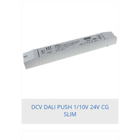
DCV DALI PUSH 1/10V 24V CG
SLIM