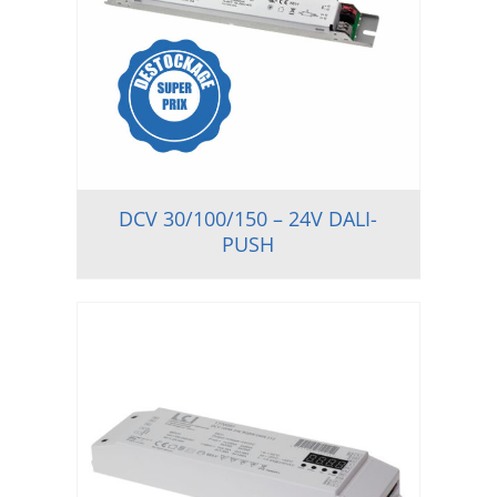
DCV 30/100/150 – 24V DALI-
PUSH