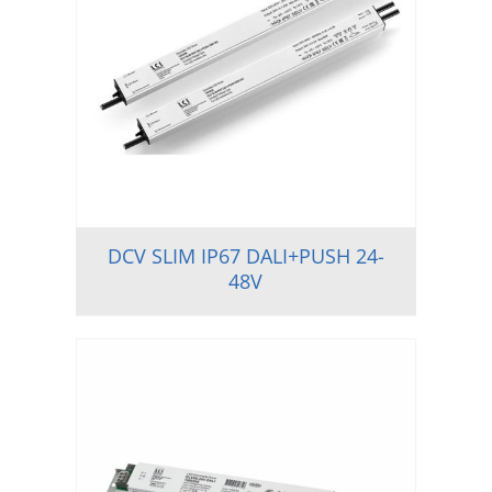
DCV SLIM IP67 DALI+PUSH 24-
48V