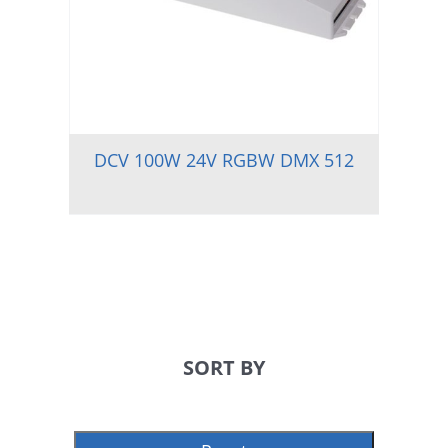
DCV 100W 24V RGBW DMX 512
SORT BY