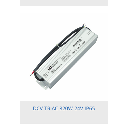
DCV TRIAC 320W 24V IP65