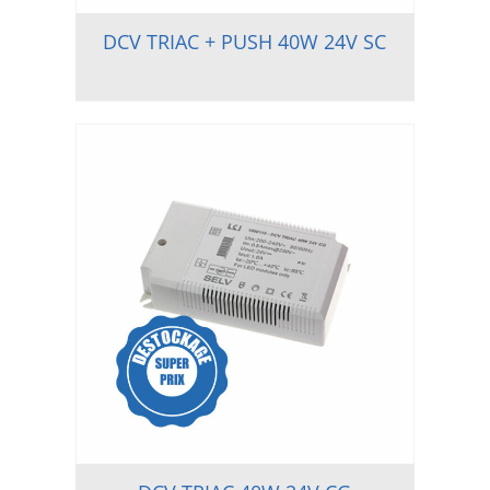
DCV TRIAC + PUSH 40W 24V SC