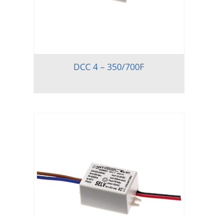
DCC 4 – 350/700F