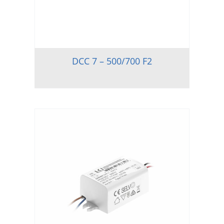
DCC 7 – 500/700 F2