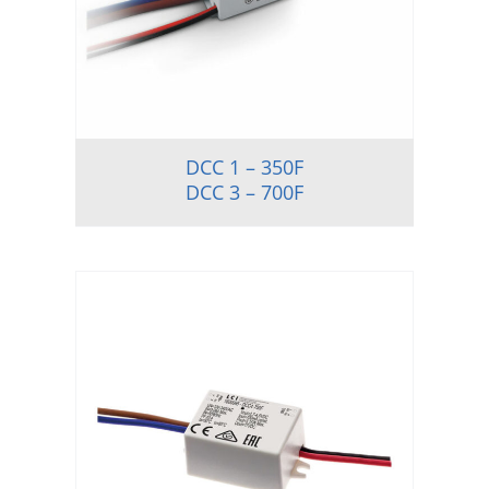
DCC 1 – 350F
DCC 3 – 700F