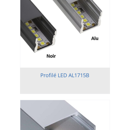
Profilé LED AL1715B