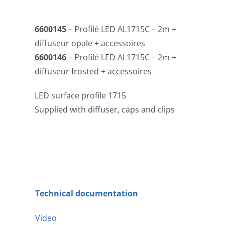
6600145
– Profilé LED AL1715C – 2m +
diffuseur opale + accessoires
6600146
– Profilé LED AL1715C – 2m +
diffuseur frosted + accessoires
LED surface profile 1715
Supplied with diffuser, caps and clips
Technical documentation
Video