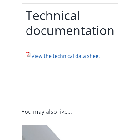
Technical
documentation
View the technical data sheet
You may also like…