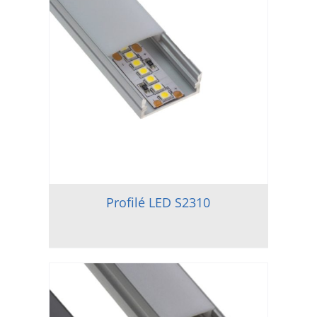
Profilé LED S2310