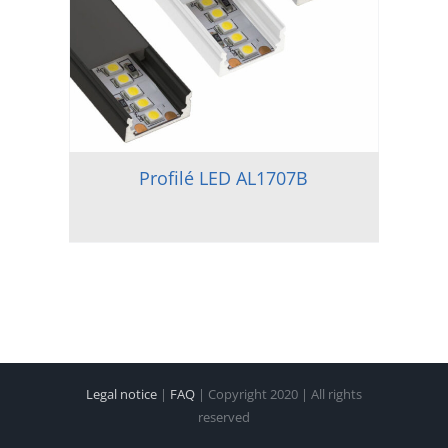
Profilé LED AL1707B
Legal notice
|
FAQ
| Copyright 2020 | All rights
reserved