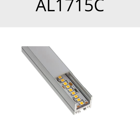
AL1715C