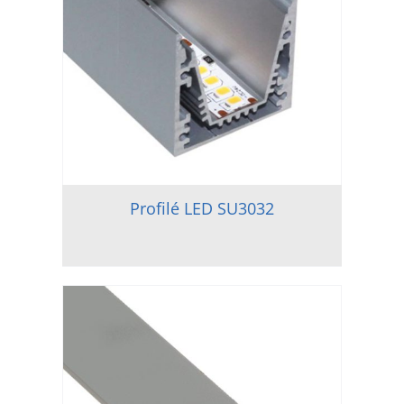
Profilé LED SU3032