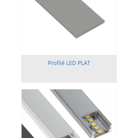
Profilé LED PLAT