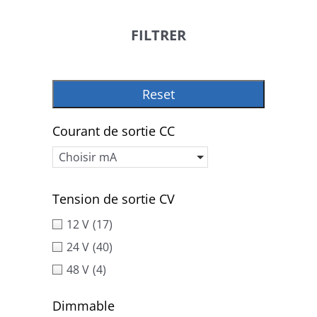
FILTRER
Reset
Courant de sortie CC
Choisir mA
Tension de sortie CV
12 V
(17)
24 V
(40)
48 V
(4)
Dimmable