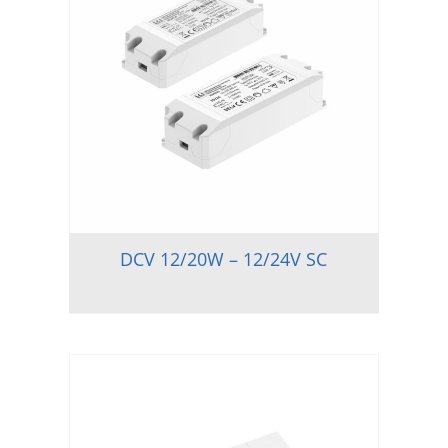
DCV 12/20W – 12/24V SC