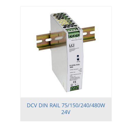
DCV DIN RAIL 75/150/240/480W
24V