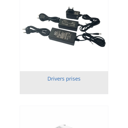
Drivers prises