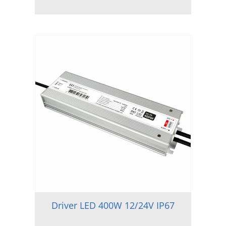
Driver LED 400W 12/24V IP67