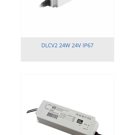
DLCV2 24W 24V IP67