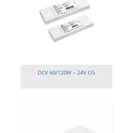
DCV 60/120W – 24V CG