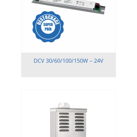
DCV 30/60/100/150W – 24V