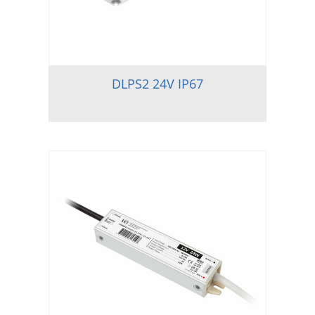
DLPS2 24V IP67