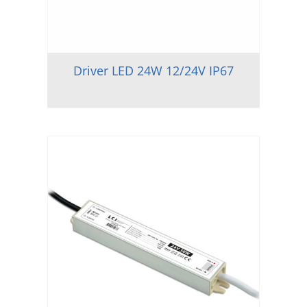
Driver LED 24W 12/24V IP67