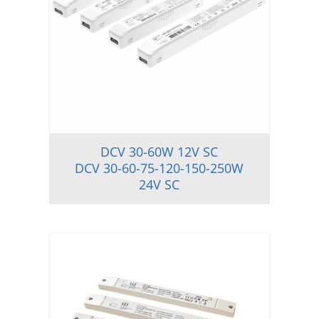
DCV 30-60W 12V SC
DCV 30-60-75-120-150-250W
24V SC