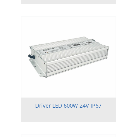
Driver LED 600W 24V IP67