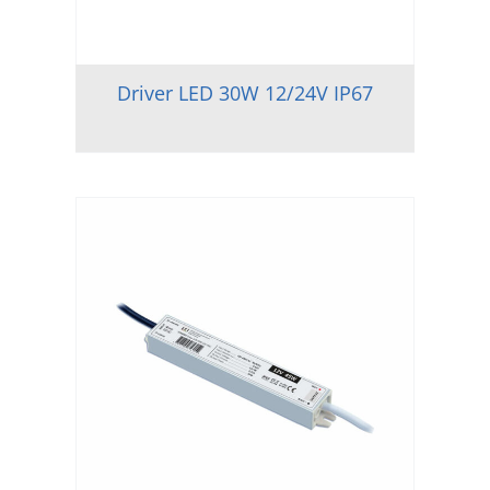
Driver LED 30W 12/24V IP67