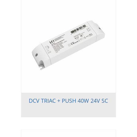
DCV TRIAC + PUSH 40W 24V SC