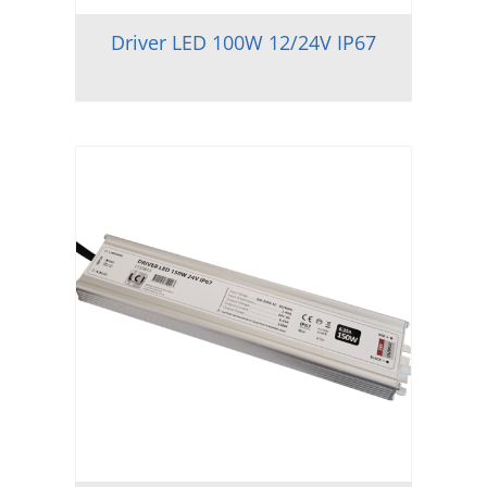
Driver LED 100W 12/24V IP67