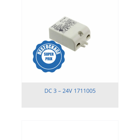
DC 3 – 24V 1711005