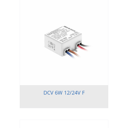
DCV 6W 12/24V F