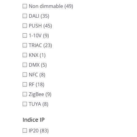
Non dimmable
(49)
DALI
(35)
PUSH
(45)
1-10V
(9)
TRIAC
(23)
KNX
(1)
DMX
(5)
NFC
(8)
RF
(18)
ZigBee
(9)
TUYA
(8)
Indice IP
IP20
(83)