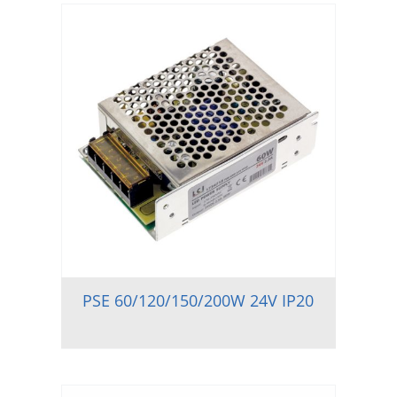
PSE 60/120/150/200W 24V IP20