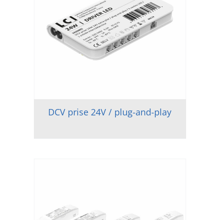
DCV prise 24V / plug-and-play