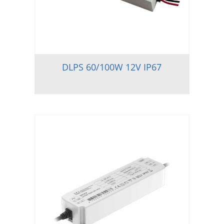
DLPS 60/100W 12V IP67