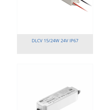
DLCV 15/24W 24V IP67