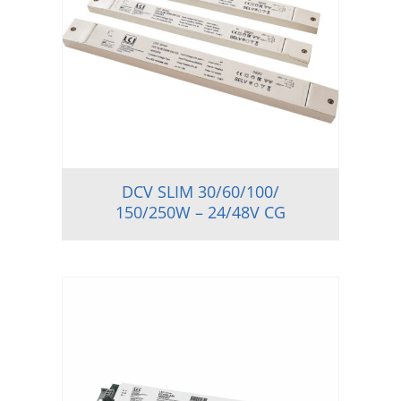
DCV SLIM 30/60/100/
150/250W – 24/48V CG