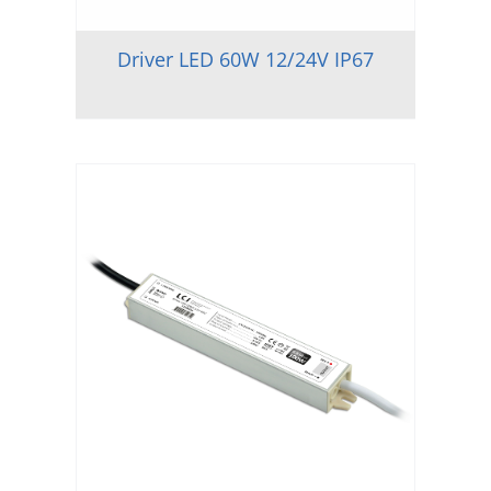
Driver LED 60W 12/24V IP67