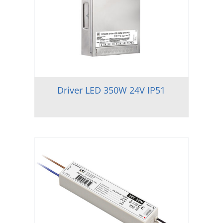
Driver LED 350W 24V IP51