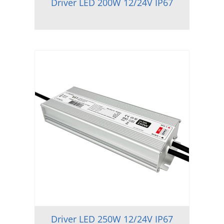
Driver LED 200W 12/24V IP67
Driver LED 250W 12/24V IP67