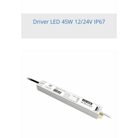
Driver LED 45W 12/24V IP67