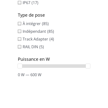
IP67
(17)
Type de pose
À intégrer
(85)
Indépendant
(85)
Track Adapter
(4)
RAIL DIN
(5)
Puissance en W
0 W — 600 W