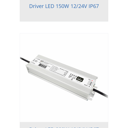
Driver LED 150W 12/24V IP67