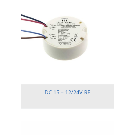
DC 15 – 12/24V RF