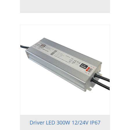
Driver LED 300W 12/24V IP67