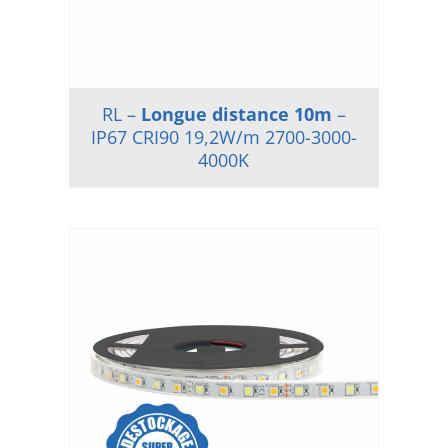
RL –
Longue distance 10m
–
IP67 CRI90 19,2W/m 2700-3000-
4000K