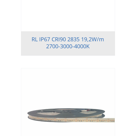
RL IP67 CRI90 2835 19,2W/m
2700-3000-4000K