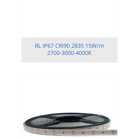
RL IP67 CRI90 2835 15W/m
2700-3000-4000K