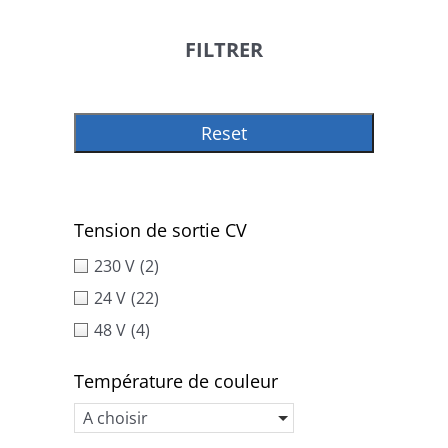
FILTRER
Reset
Tension de sortie CV
230 V
(2)
24 V
(22)
48 V
(4)
Température de couleur
A choisir