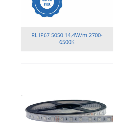
RL IP67 5050 14,4W/m 2700-
6500K