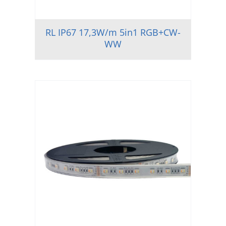
RL IP67 17,3W/m 5in1 RGB+CW-
WW