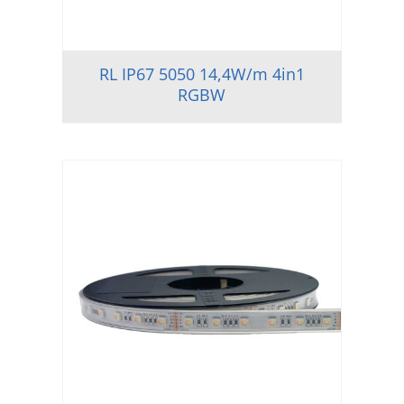
RL IP67 5050 14,4W/m 4in1
RGBW