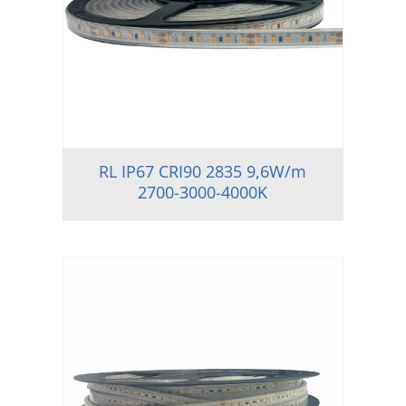
RL IP67 CRI90 2835 9,6W/m
2700-3000-4000K