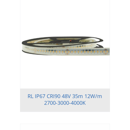
RL IP67 CRI90 48V 35m 12W/m
2700-3000-4000K