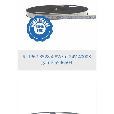
RL IP67 3528 4,8W/m 24V 4000K
gainé 5546504