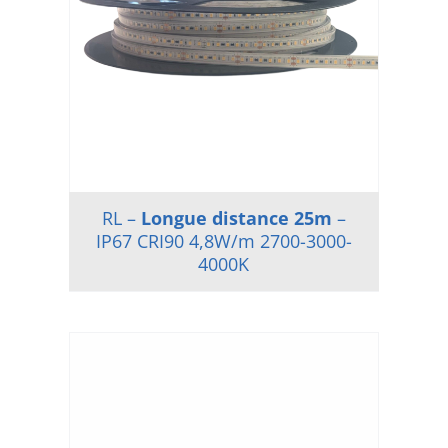
RL –
Longue distance 25m
–
IP67 CRI90 4,8W/m 2700-3000-
4000K