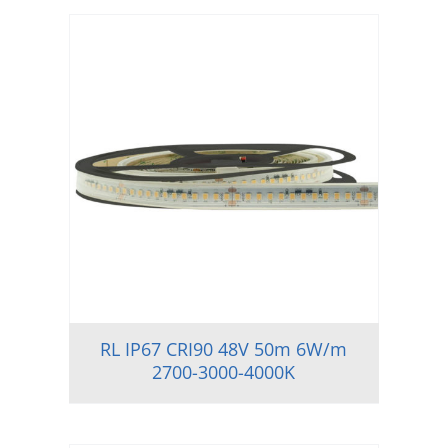
RL IP67 CRI90 48V 50m 6W/m
2700-3000-4000K