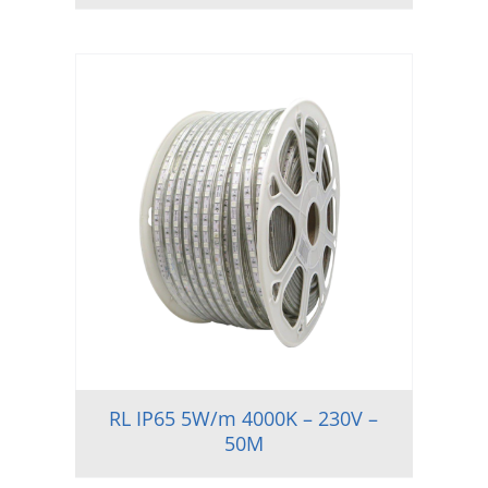
RL IP65 5W/m 4000K – 230V –
50M