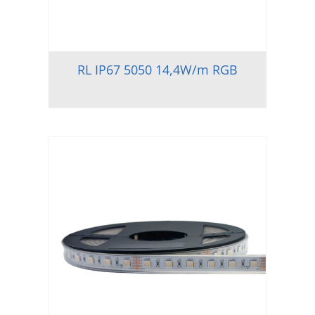
RL IP67 5050 14,4W/m RGB