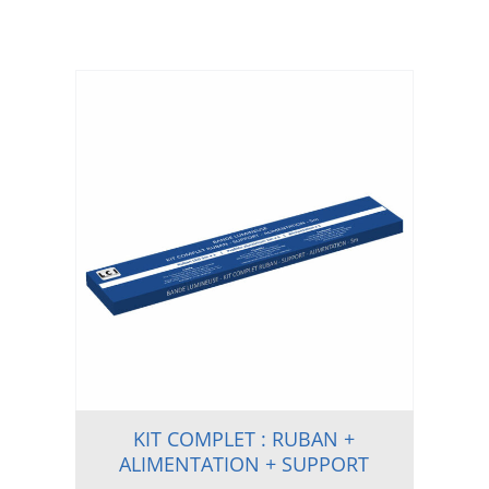
KIT COMPLET : RUBAN +
ALIMENTATION + SUPPORT