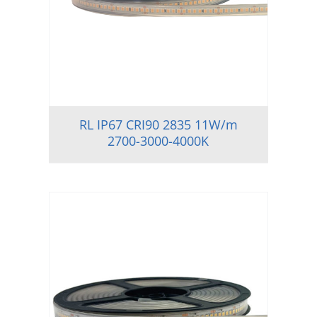
RL IP67 CRI90 2835 11W/m
2700-3000-4000K