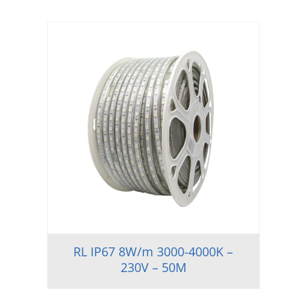
RL IP67 8W/m 3000-4000K –
230V – 50M