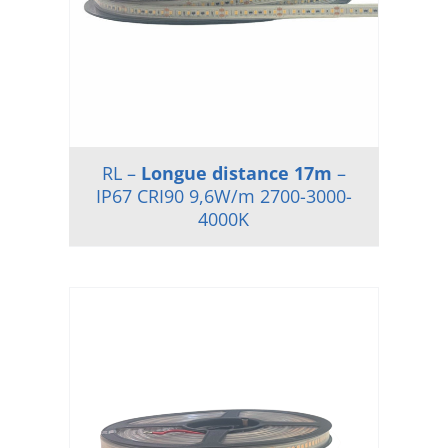
RL –
Longue distance 17m
–
IP67 CRI90 9,6W/m 2700-3000-
4000K