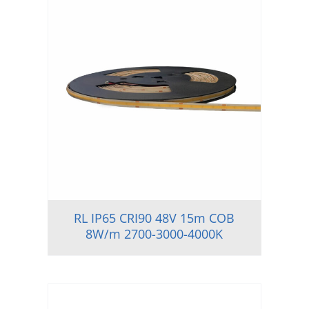
RL IP65 CRI90 48V 15m COB
8W/m 2700-3000-4000K