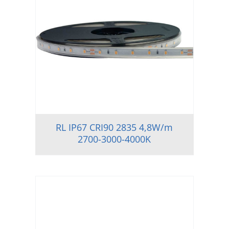
RL IP67 CRI90 2835 4,8W/m
2700-3000-4000K