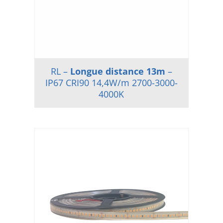
RL –
Longue distance 13m
–
IP67 CRI90 14,4W/m 2700-3000-
4000K