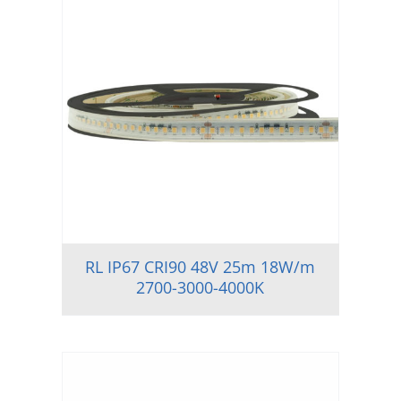
RL IP67 CRI90 48V 25m 18W/m
2700-3000-4000K