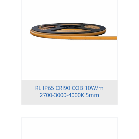
RL IP65 CRI90 COB 10W/m
2700-3000-4000K 5mm