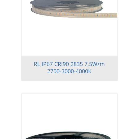
RL IP67 CRI90 2835 7,5W/m
2700-3000-4000K