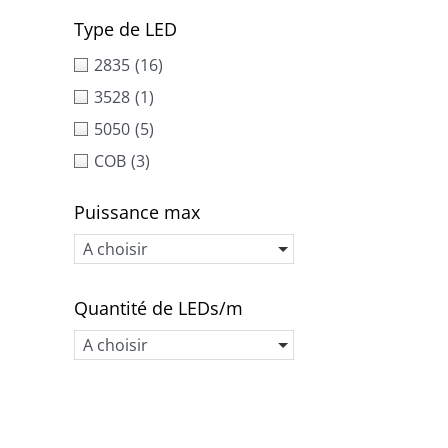
Type de LED
2835
(16)
3528
(1)
5050
(5)
COB
(3)
Puissance max
A choisir
Quantité de LEDs/m
A choisir