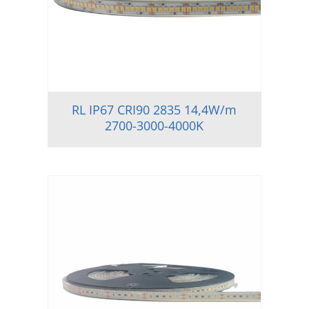
RL IP67 CRI90 2835 14,4W/m
2700-3000-4000K