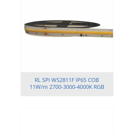
RL SPI WS2811F IP65 COB
11W/m 2700-3000-4000K RGB