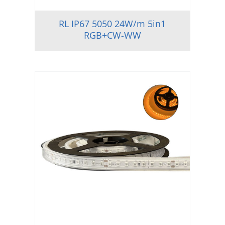
RL IP67 5050 24W/m 5in1
RGB+CW-WW