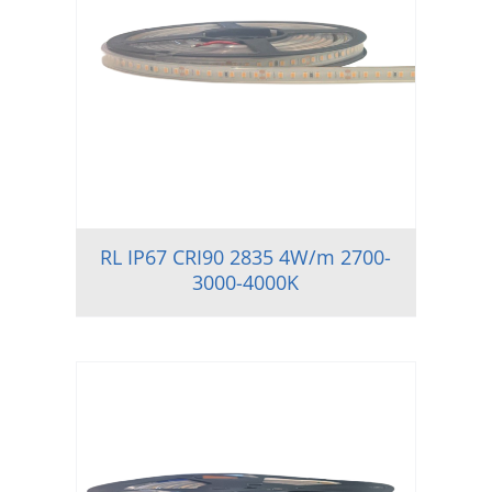
RL IP67 CRI90 2835 4W/m 2700-
3000-4000K