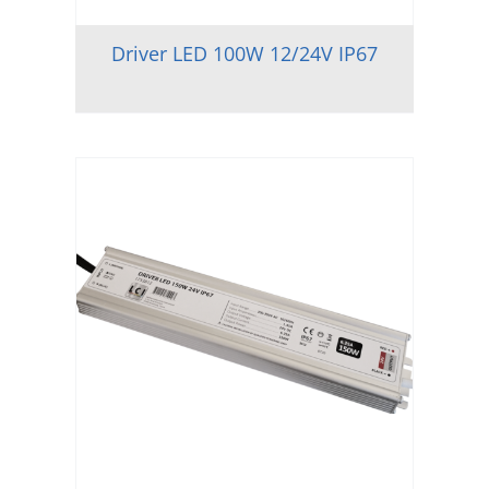
Driver LED 100W 12/24V IP67