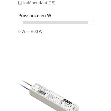
Indépendant
(15)
Puissance en W
0 W — 600 W