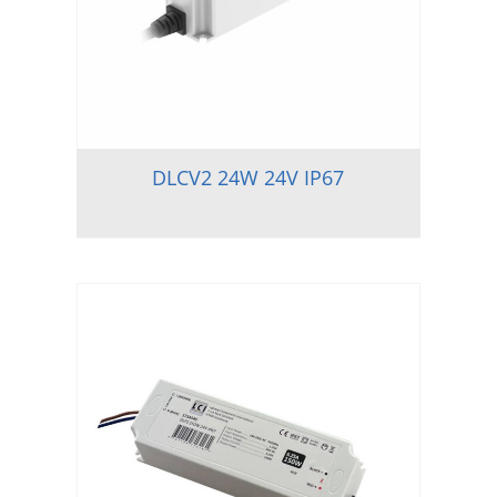
DLCV2 24W 24V IP67