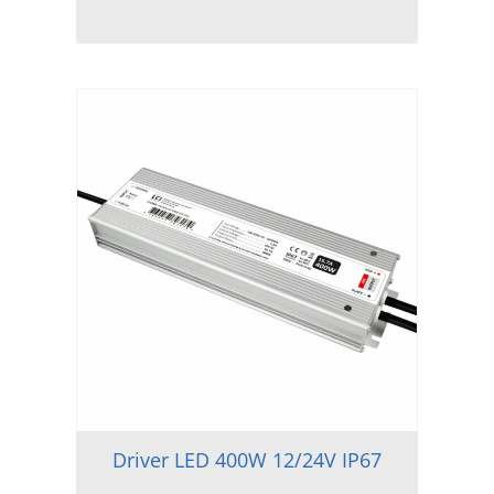
Driver LED 400W 12/24V IP67