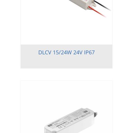
DLCV 15/24W 24V IP67