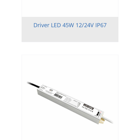
Driver LED 45W 12/24V IP67