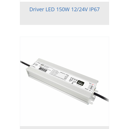
Driver LED 150W 12/24V IP67