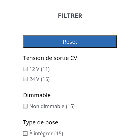
FILTRER
Reset
Tension de sortie CV
12 V
(11)
24 V
(15)
Dimmable
Non dimmable
(15)
Type de pose
À intégrer
(15)