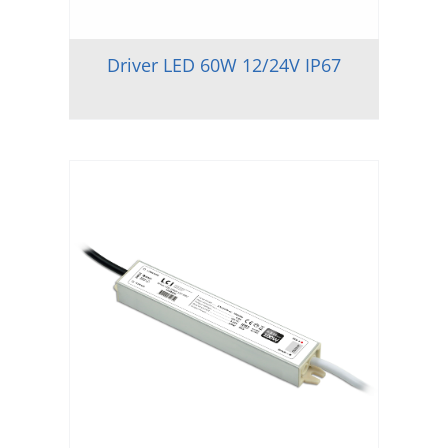
Driver LED 60W 12/24V IP67