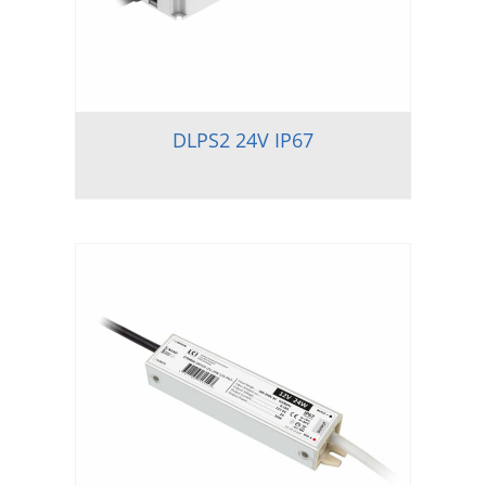
DLPS2 24V IP67