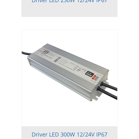
Driver LED 250W 12/24V IP67
Driver LED 300W 12/24V IP67