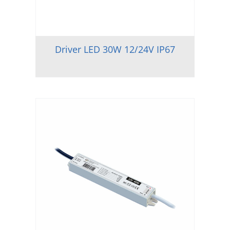
Driver LED 30W 12/24V IP67