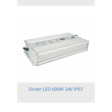
Driver LED 600W 24V IP67