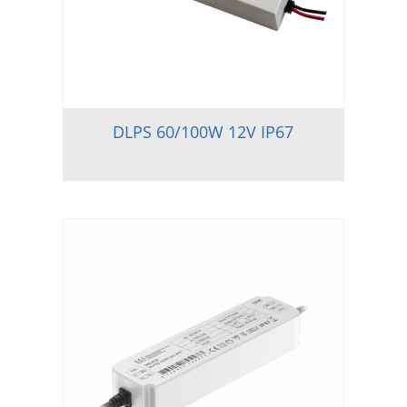
DLPS 60/100W 12V IP67