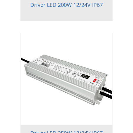
Driver LED 200W 12/24V IP67