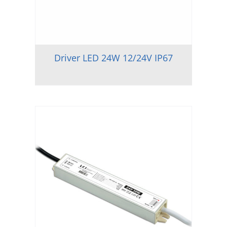
Driver LED 24W 12/24V IP67