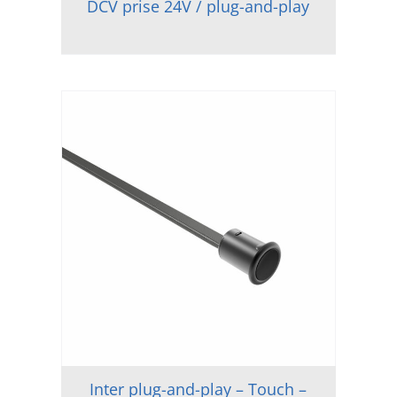
DCV prise 24V / plug-and-play
Inter plug-and-play – Touch –