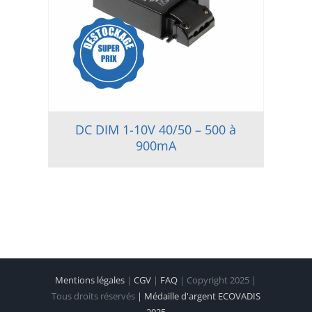
DC DIM 1-10V 40/50 – 500 à
900mA
Mentions légales
|
CGV
|
FAQ
| Copyright 2025 |
Tous droits réservés
| Médaille d'argent ECOVADIS