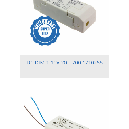
DC DIM 1-10V 20 – 700 1710256