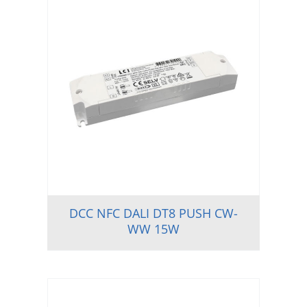
DCC NFC DALI DT8 PUSH CW-
WW 15W