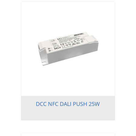
DCC NFC DALI PUSH 25W