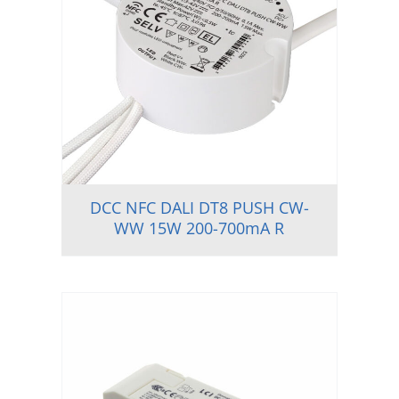
DCC NFC DALI DT8 PUSH CW-
WW 15W 200-700mA R