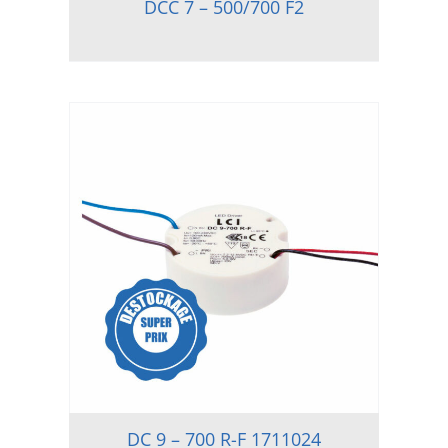
DCC 7 – 500/700 F2
DC 9 – 700 R-F 1711024