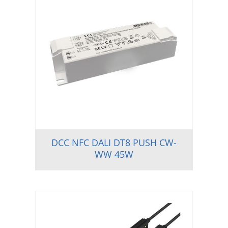
DCC NFC DALI DT8 PUSH CW-
WW 45W