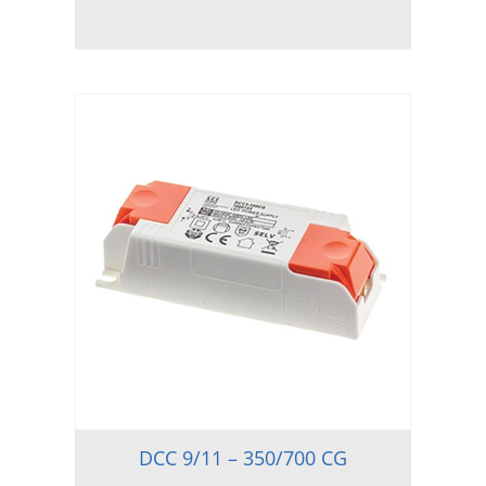
DCC 9/11 – 350/700 CG