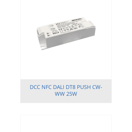
DCC NFC DALI DT8 PUSH CW-
WW 25W