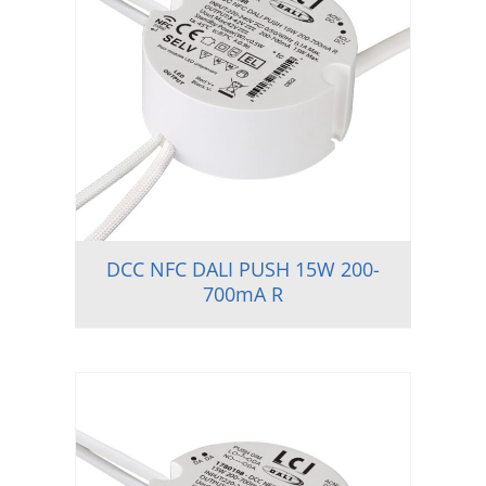
DCC NFC DALI PUSH 15W 200-
700mA R