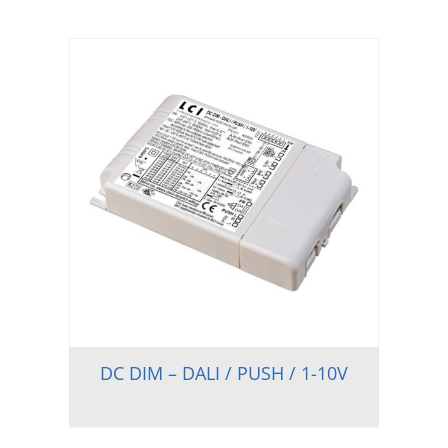
DC DIM – DALI / PUSH / 1-10V