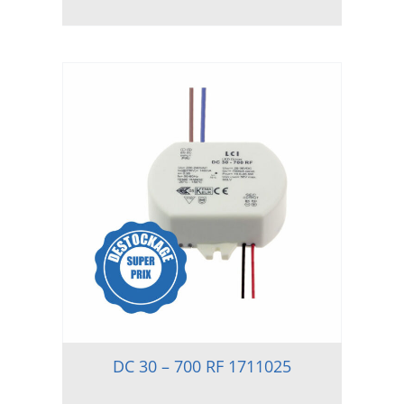
DC 30 – 700 RF 1711025