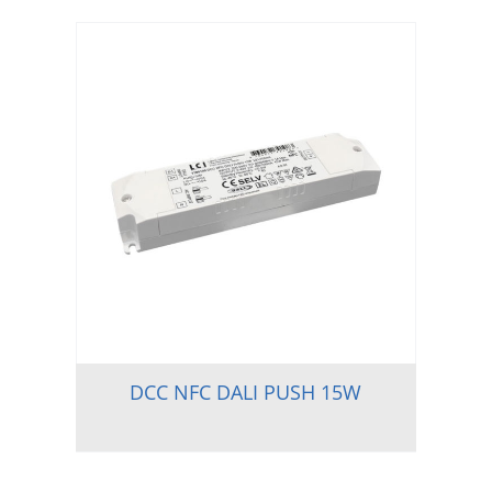
DCC NFC DALI PUSH 15W