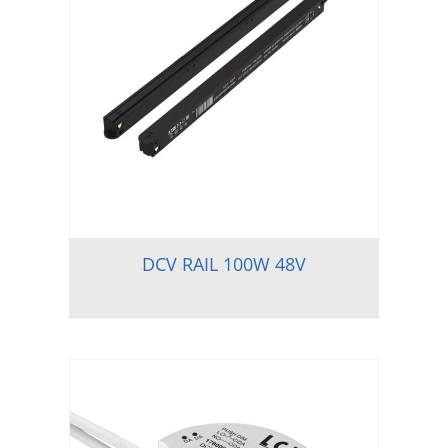
DCV RAIL 100W 48V