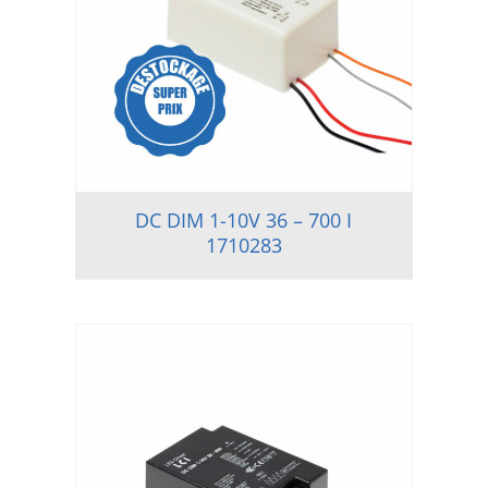
DC DIM 1-10V 36 – 700 I
1710283