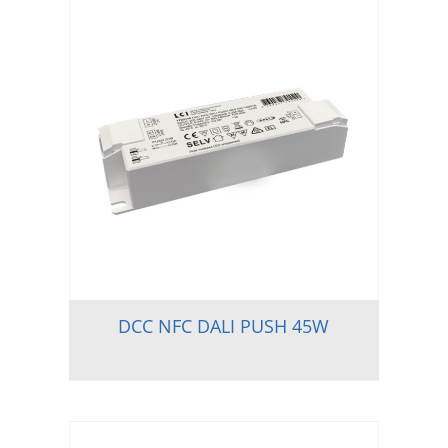
DCC NFC DALI PUSH 45W