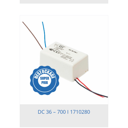
DC 36 – 700 I 1710280